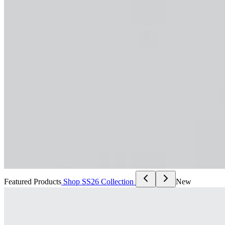
Featured Products
Shop SS26 Collection
New