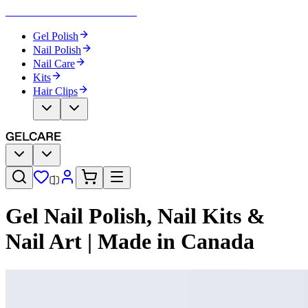
Become Your Own Nail Artist
Gel Polish
Nail Polish
Nail Care
Kits
Hair Clips
Gel Nail Polish, Nail Kits &
Nail Art | Made in Canada