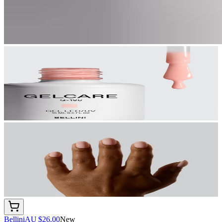
Bellini
AU $26.00
New