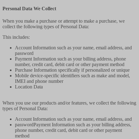
Personal Data We Collect
When you make a purchase or attempt to make a purchase, we
collect the following types of Personal Data:
This includes:
Account Information such as your name, email address, and
password
Payment Information such as your billing address, phone
number, credit card, debit card or other payment method
Purchase Information specifically if personalized or unique
Mobile device-specific identifiers such as make and model,
IMEI and phone number
Location Data
When you use our products and/or features, we collect the following
types of Personal Data:
Account Information such as your name, email address, and
passwordPayment Information such as your billing address,
phone number, credit card, debit card or other payment
method