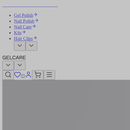
Become Your Own Nail Artist
Gel Polish
Nail Polish
Nail Care
Kits
Hair Clips