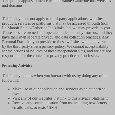
This policy applies to the Le Manoir Sainte-Catherine Inc. websites
and domains.
This Policy does not apply to third-party applications, websites,
products, services or platforms that may be accessed through (non-
Le Manoir Sainte-Catherine Inc.) links that we may provide to you.
These sites are owned and operated independently from us, and they
have their own separate privacy and data collection practices. Any
Personal Data that you provide to these websites will be governed
by the third-party’s own privacy policy. We cannot accept liability
for the actions or policies of these independent sites, and we are not
responsible for the content or privacy practices of such sites.
Processing Activities
This Policy applies when you interact with us by doing any of the
following:
Make use of our application and services as an authorized
user
Visit any of our websites that link to this Privacy Statement
Receive any communication from us including newsletters,
emails, calls, or texts / SMS