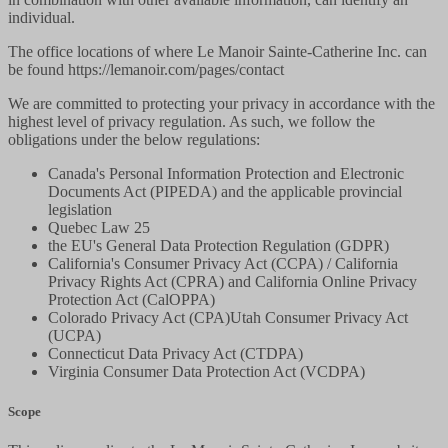
individual.
The office locations of where Le Manoir Sainte-Catherine Inc. can
be found https://lemanoir.com/pages/contact
We are committed to protecting your privacy in accordance with the
highest level of privacy regulation. As such, we follow the
obligations under the below regulations:
Canada's Personal Information Protection and Electronic
Documents Act (PIPEDA) and the applicable provincial
legislation
Quebec Law 25
the EU's General Data Protection Regulation (GDPR)
California's Consumer Privacy Act (CCPA) / California
Privacy Rights Act (CPRA) and California Online Privacy
Protection Act (CalOPPA)
Colorado Privacy Act (CPA)Utah Consumer Privacy Act
(UCPA)
Connecticut Data Privacy Act (CTDPA)
Virginia Consumer Data Protection Act (VCDPA)
Scope