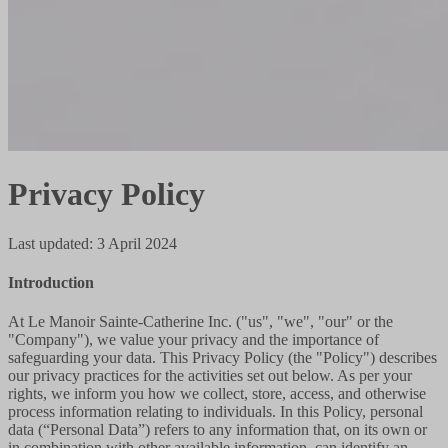
Privacy Policy
Last updated
:
3 April 2024
Introduction
At Le Manoir Sainte-Catherine Inc. ("us", "we", "our" or the
"Company"), we value your privacy and the importance of
safeguarding your data. This Privacy Policy (the "Policy") describes
our privacy practices for the activities set out below. As per your
rights, we inform you how we collect, store, access, and otherwise
process information relating to individuals. In this Policy, personal
data (“Personal Data”) refers to any information that, on its own or
in combination with other available information, can identify an