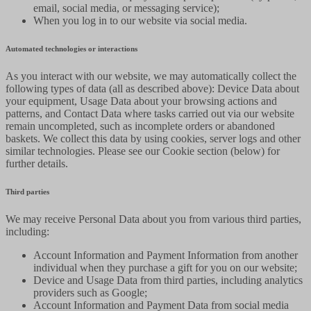
email, social media, or messaging service);
When you log in to our website via social media.
Automated technologies or interactions
As you interact with our website, we may automatically collect the
following types of data (all as described above): Device Data about
your equipment, Usage Data about your browsing actions and
patterns, and Contact Data where tasks carried out via our website
remain uncompleted, such as incomplete orders or abandoned
baskets. We collect this data by using cookies, server logs and other
similar technologies. Please see our Cookie section (below) for
further details.
Third parties
We may receive Personal Data about you from various third parties,
including:
Account Information and Payment Information from another
individual when they purchase a gift for you on our website;
Device and Usage Data from third parties, including analytics
providers such as Google;
Account Information and Payment Data from social media