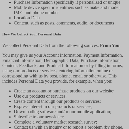
Purchase Information specifically if personalized or unique
Mobile device-specific identifiers such as make and model,
IMEI and phone number
Location Data
Content, such as posts, comments, audio, or documents
How We Collect Your Personal Data
We collect Personal Data from the following sources:
From You
.
You may give us your Account Information, Payment Information,
Financial Information, Demographic Data, Purchase Information,
Content, Feedback, and Product Information or by filling in forms,
using our products or services, entering information online or
corresponding with us by post, phone, email or otherwise. This
includes Personal Data you provide, for example, when you:
Create an account or purchase products on our website;
Use our products or services;
Create content through our products or services;
Express interest in our products or services;
Downloading software and/or our mobile application;
Subscribe to our newsletter;
Complete a voluntary market research survey;
Contact us with an inquiry or to report a problem (by phone,