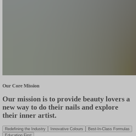
Our Core Mission
Our mission is to provide beauty lovers a
new way to do their nails and explore
their inner artist.
Redefining the Industry
Innovative Colours
Best-In-Class Formulas
Education First