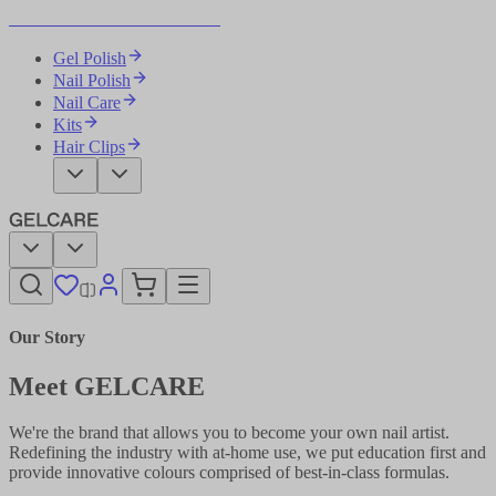
Become Your Own Nail Artist
Gel Polish
Nail Polish
Nail Care
Kits
Hair Clips
Our Story
Meet GELCARE
We're the brand that allows you to become your own nail artist.
Redefining the industry with at-home use, we put education first and
provide innovative colours comprised of best-in-class formulas.