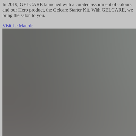
In 2019, GELCARE launched with a curated assortment of colours
and our Hero product, the Gelcare Starter Kit. With GELCARE, we
bring the salon to you.
Visit Le Manoir