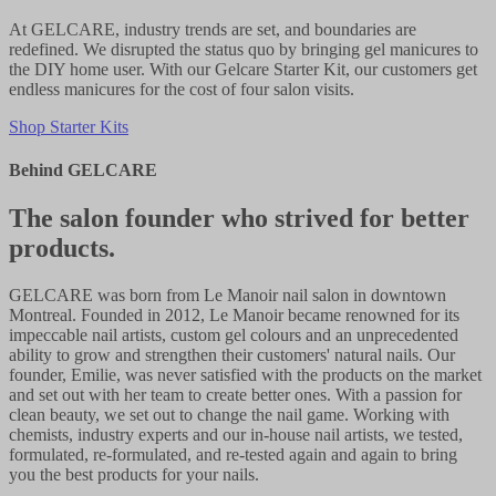
At GELCARE, industry trends are set, and boundaries are
redefined. We disrupted the status quo by bringing gel manicures to
the DIY home user. With our Gelcare Starter Kit, our customers get
endless manicures for the cost of four salon visits.
Shop Starter Kits
Behind GELCARE
The salon founder who strived for better
products.
GELCARE was born from Le Manoir nail salon in downtown
Montreal. Founded in 2012, Le Manoir became renowned for its
impeccable nail artists, custom gel colours and an unprecedented
ability to grow and strengthen their customers' natural nails. Our
founder, Emilie, was never satisfied with the products on the market
and set out with her team to create better ones. With a passion for
clean beauty, we set out to change the nail game. Working with
chemists, industry experts and our in-house nail artists, we tested,
formulated, re-formulated, and re-tested again and again to bring
you the best products for your nails.