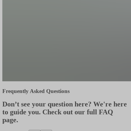
Frequently Asked Questions
Don’t see your question here? We're here
to guide you. Check out our full FAQ
page.