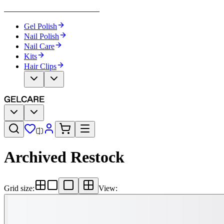
Become Your Own Nail Artist
Gel Polish
Nail Polish
Nail Care
Kits
Hair Clips
Archived Restock
Grid size
:
View
: