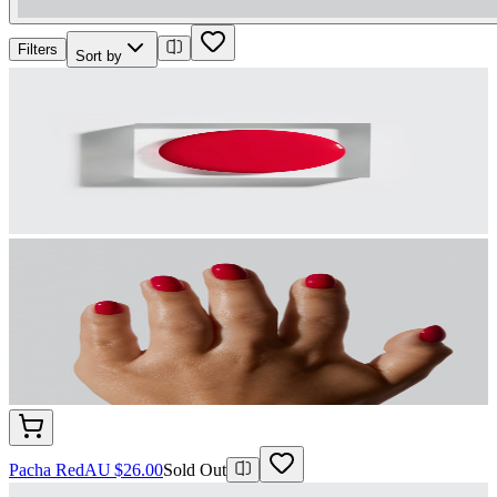
Filters
Sort by
Pacha Red
AU $26.00
Sold Out