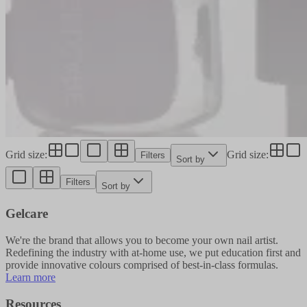
Grid size
:
Grid size
:
Filters
Sort by
Filters
Sort by
Gelcare
We're the brand that allows you to become your own nail artist.
Redefining the industry with at-home use, we put education first and
provide innovative colours comprised of best-in-class formulas.
Learn more
Resources