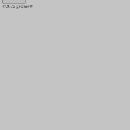
©
2026
gelcare®