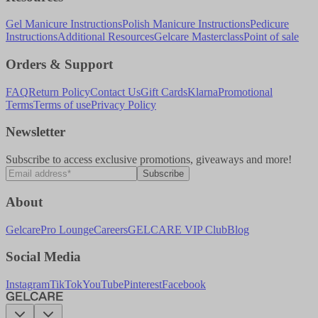
Gel Manicure Instructions
Polish Manicure Instructions
Pedicure
Instructions
Additional Resources
Gelcare Masterclass
Point of sale
Orders & Support
FAQ
Return Policy
Contact Us
Gift Cards
Klarna
Promotional
Terms
Terms of use
Privacy Policy
Newsletter
Subscribe to access exclusive promotions, giveaways and more!
Subscribe
About
Gelcare
Pro Lounge
Careers
GELCARE VIP Club
Blog
Social Media
Instagram
TikTok
YouTube
Pinterest
Facebook