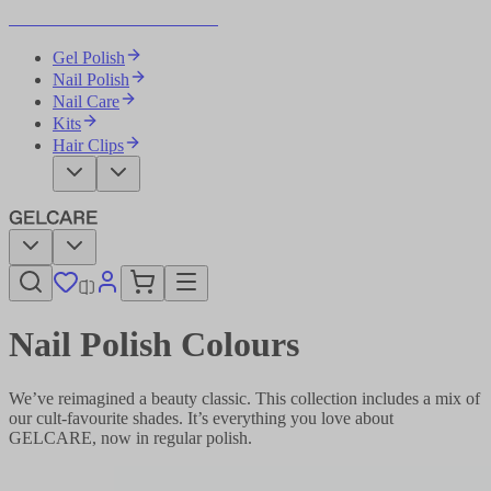
Become Your Own Nail Artist
Gel Polish
Nail Polish
Nail Care
Kits
Hair Clips
Nail Polish Colours
We’ve reimagined a beauty classic. This collection includes a mix of
our cult-favourite shades. It’s everything you love about
GELCARE, now in regular polish.