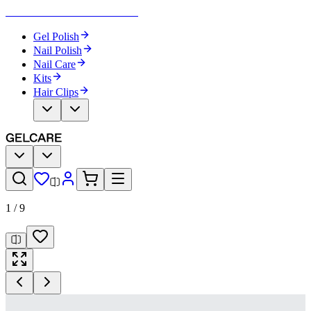
Become Your Own Nail Artist
Gel Polish
Nail Polish
Nail Care
Kits
Hair Clips
1
/
9