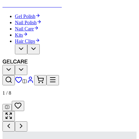
Become Your Own Nail Artist
Gel Polish
Nail Polish
Nail Care
Kits
Hair Clips
1
/
8