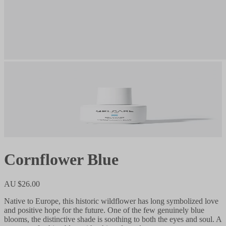
Cornflower Blue
AU $26.00
Native to Europe, this historic wildflower has long symbolized love
and positive hope for the future. One of the few genuinely blue
blooms, the distinctive shade is soothing to both the eyes and soul. A