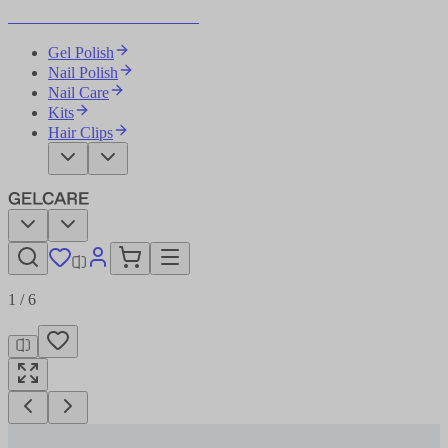
Become Your Own Nail Artist
Gel Polish
Nail Polish
Nail Care
Kits
Hair Clips
1
/
6