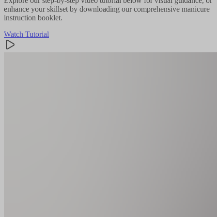
Explore our step-by-step video tutorial below for visual guidance, or
enhance your skillset by downloading our comprehensive manicure
instruction booklet.
Watch Tutorial