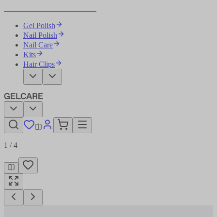
Become Your Own Nail Artist
Gel Polish
Nail Polish
Nail Care
Kits
Hair Clips
1
/
4