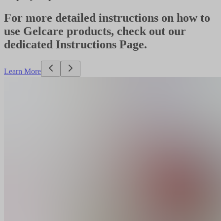
For more detailed instructions on how to
use Gelcare products, check out our
dedicated Instructions Page.
Learn More