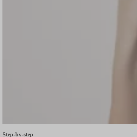
Step-by-step