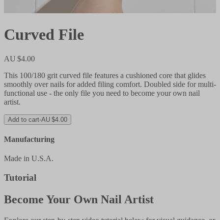
Curved File
AU $4.00
This 100/180 grit curved file features a cushioned core that glides
smoothly over nails for added filing comfort. Doubled side for multi-
functional use - the only file you need to become your own nail
artist.
Add to cart
-
AU $4.00
Manufacturing
Made in U.S.A.
Tutorial
Become Your Own Nail Artist