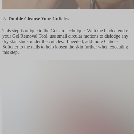
2. Double Cleanse Your Cuticles
This step is unique to the Gelcare technique. With the bladed end of
your Gel Removal Tool, use small circular motions to dislodge any
dry skin stuck under the cuticles. If needed, add more Cuticle
Softener to the nails to help loosen the skin further when executing
this step.