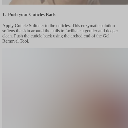
1. Push your Cuticles Back
Apply Cuticle Softener to the cuticles. This enzymatic solution
softens the skin around the nails to facilitate a gentler and deeper
clean. Push the cuticle back using the arched end of the Gel
Removal Tool.