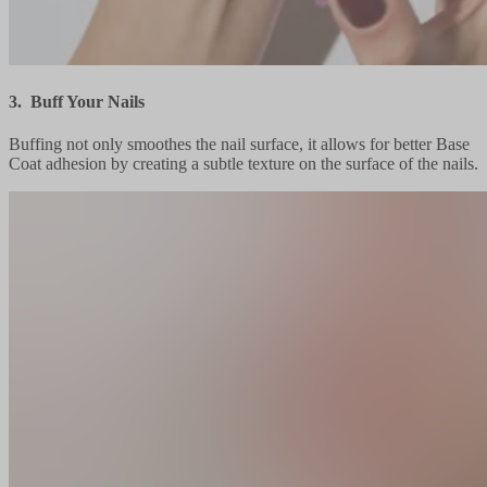
3. Buff Your Nails
Buffing not only smoothes the nail surface, it allows for better Base
Coat adhesion by creating a subtle texture on the surface of the nails.