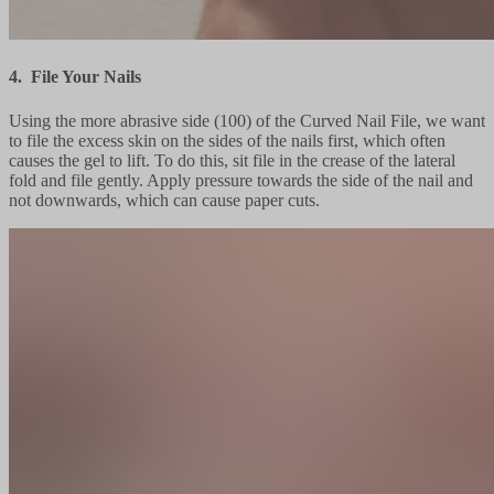
4. File Your Nails
Using the more abrasive side (100) of the Curved Nail File, we want
to file the excess skin on the sides of the nails first, which often
causes the gel to lift. To do this, sit file in the crease of the lateral
fold and file gently. Apply pressure towards the side of the nail and
not downwards, which can cause paper cuts.