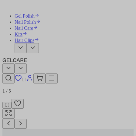
Become Your Own Nail Artist
Gel Polish
Nail Polish
Nail Care
Kits
Hair Clips
1
/
5