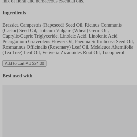
mix of floral and herbaceous essential oils.
Ingredients
Brassica Campestris (Rapeseed) Seed Oil, Ricinus Communis
(Castor) Seed Oil, Triticum Vulgare (Wheat) Germ Oil,
Caprylic/Capric Triglyceride, Linoleic Acid, Linolenic Acid,
Pelargonium Graveolens Flower Oil, Paeonia Suffruticosa Seed Oil,
Rosmarinus Officinalis (Rosemary) Leaf Oil, Melaleuca Alternifolia
(Tea Tree) Leaf Oil, Vetiveria Zizanoides Root Oil, Tocopherol
Add to cart
-
AU $24.00
Best used with