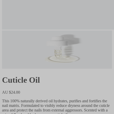
Cuticle Oil
AU $24.00
This 100% naturally derived oil hydrates, purifies and fortifies the
nail matrix. Formulated to visibly reduce dryness around the cuticle
area and protect the nails from external aggressors. Scented with a