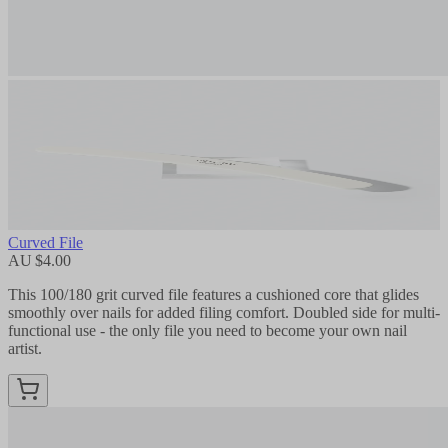
Curved File
AU $4.00
This 100/180 grit curved file features a cushioned core that glides
smoothly over nails for added filing comfort. Doubled side for multi-
functional use - the only file you need to become your own nail
artist.