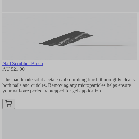
Nail Scrubber Brush
AU $21.00
This handmade solid acetate nail scrubbing brush thoroughly cleans
both nails and cuticles. Removing any microparticles helps ensure
your nails are perfectly prepped for gel application.