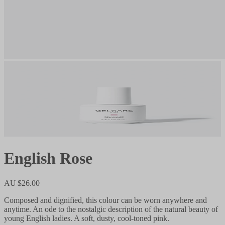
English Rose
AU $26.00
Composed and dignified, this colour can be worn anywhere and
anytime. An ode to the nostalgic description of the natural beauty of
young English ladies. A soft, dusty, cool-toned pink.