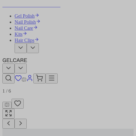
Become Your Own Nail Artist
Gel Polish
Nail Polish
Nail Care
Kits
Hair Clips
1
/
6