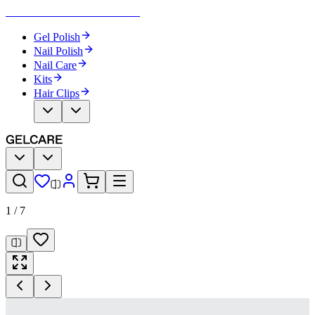
Become Your Own Nail Artist
Gel Polish
Nail Polish
Nail Care
Kits
Hair Clips
1
/
7