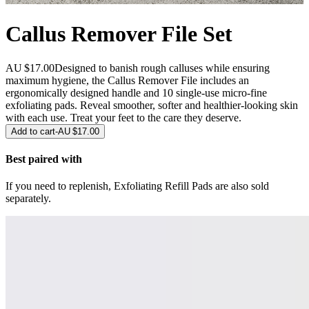
Callus Remover File Set
AU $17.00
Designed to banish rough calluses while ensuring
maximum hygiene, the Callus Remover File includes an
ergonomically designed handle and 10 single-use micro-fine
exfoliating pads. Reveal smoother, softer and healthier-looking skin
with each use. Treat your feet to the care they deserve.
Add to cart
-
AU $17.00
Best paired with
If you need to replenish, Exfoliating Refill Pads are also sold
separately.