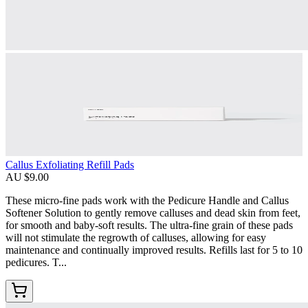
Callus Exfoliating Refill Pads
AU $9.00
These micro-fine pads work with the Pedicure Handle and Callus
Softener Solution to gently remove calluses and dead skin from feet,
for smooth and baby-soft results. The ultra-fine grain of these pads
will not stimulate the regrowth of calluses, allowing for easy
maintenance and continually improved results. Refills last for 5 to 10
pedicures. T...