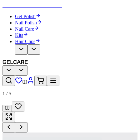
Become Your Own Nail Artist
Gel Polish
Nail Polish
Nail Care
Kits
Hair Clips
1
/
5