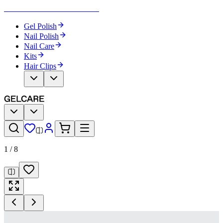
Become Your Own Nail Artist
Gel Polish
Nail Polish
Nail Care
Kits
Hair Clips
1
/
8