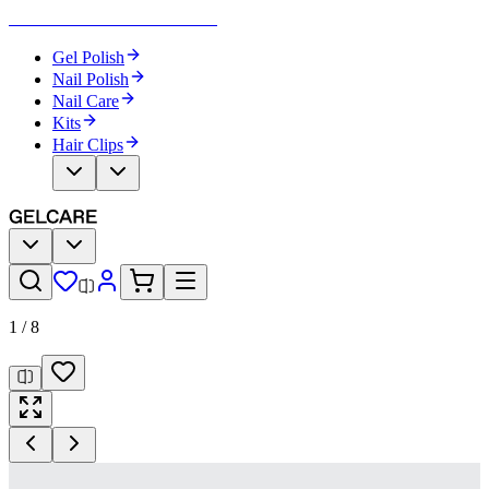
Become Your Own Nail Artist
Gel Polish
Nail Polish
Nail Care
Kits
Hair Clips
1
/
8