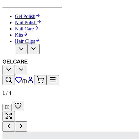
Become Your Own Nail Artist
Gel Polish
Nail Polish
Nail Care
Kits
Hair Clips
1
/
4