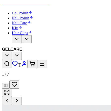
Become Your Own Nail Artist
Gel Polish
Nail Polish
Nail Care
Kits
Hair Clips
1
/
7