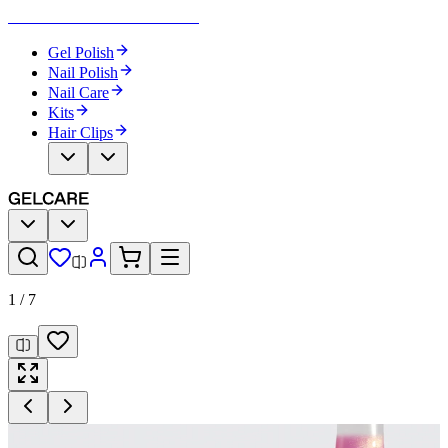
Become Your Own Nail Artist
Gel Polish
Nail Polish
Nail Care
Kits
Hair Clips
1
/
7