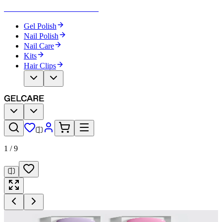
Become Your Own Nail Artist
Gel Polish
Nail Polish
Nail Care
Kits
Hair Clips
1
/
9