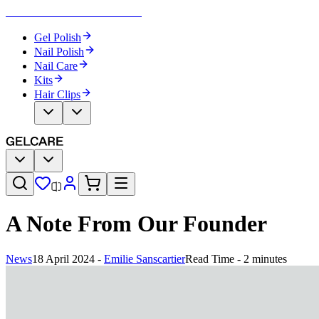
Become Your Own Nail Artist
Gel Polish
Nail Polish
Nail Care
Kits
Hair Clips
A Note From Our Founder
News
18 April 2024
-
Emilie Sanscartier
Read Time - 2 minutes