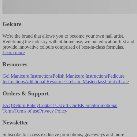
Gelcare
We're the brand that allows you to become your own nail artist.
Redefining the industry with at-home use, we put education first and
provide innovative colours comprised of best-in-class formulas.
Learn more
Resources
Gel Manicure Instructions
Polish Manicure Instructions
Pedicure
Instructions
Additional Resources
Gelcare Masterclass
Point of sale
Orders & Support
FAQ
Return Policy
Contact Us
Gift Cards
Klarna
Promotional
Terms
Terms of use
Privacy Policy
Newsletter
Subscribe to access exclusive promotions, giveaways and more!