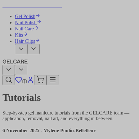
Become Your Own Nail Artist
Gel Polish
Nail Polish
Nail Care
Kits
Hair Clips
Tutorials
Step-by-step gel manicure tutorials from the GELCARE team —
application, removal, nail art, and everything in between.
6 November 2025
-
Mylène Poulin-Bellefleur