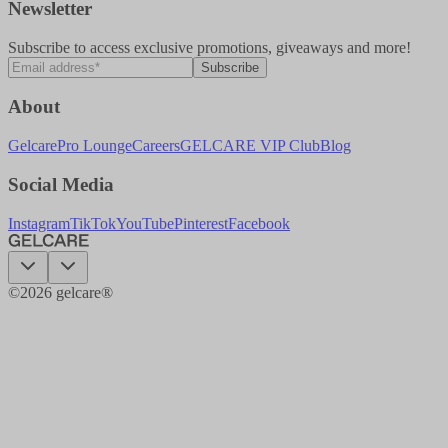
Newsletter
Subscribe to access exclusive promotions, giveaways and more!
Subscribe
About
Gelcare
Pro Lounge
Careers
GELCARE VIP Club
Blog
Social Media
Instagram
TikTok
YouTube
Pinterest
Facebook
©
2026
gelcare®