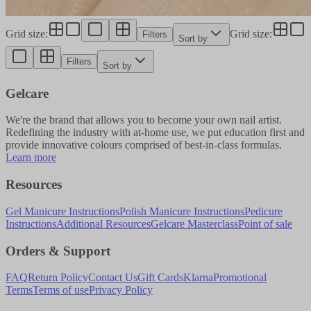
Grid size
:
Grid size
:
Filters
Sort by
Filters
Sort by
Gelcare
We're the brand that allows you to become your own nail artist.
Redefining the industry with at-home use, we put education first and
provide innovative colours comprised of best-in-class formulas.
Learn more
Resources
Gel Manicure Instructions
Polish Manicure Instructions
Pedicure
Instructions
Additional Resources
Gelcare Masterclass
Point of sale
Orders & Support
FAQ
Return Policy
Contact Us
Gift Cards
Klarna
Promotional
Terms
Terms of use
Privacy Policy