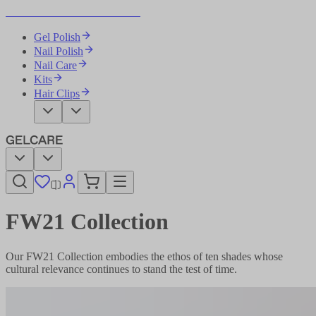
Become Your Own Nail Artist
Gel Polish
Nail Polish
Nail Care
Kits
Hair Clips
FW21 Collection
Our FW21 Collection embodies the ethos of ten shades whose
cultural relevance continues to stand the test of time.