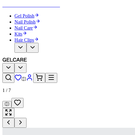
Become Your Own Nail Artist
Gel Polish
Nail Polish
Nail Care
Kits
Hair Clips
1
/
7